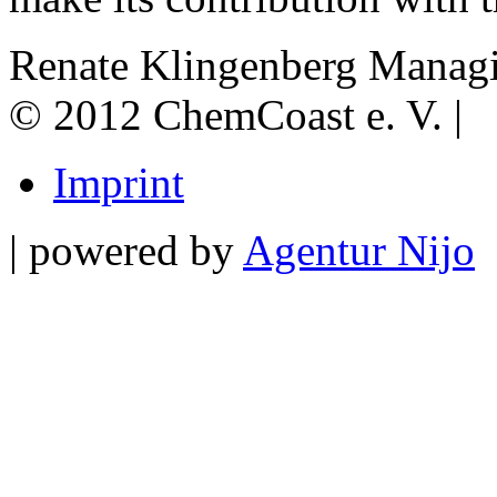
Renate Klingenberg
Managi
© 2012 ChemCoast e. V. |
Imprint
| powered by
Agentur Nijo