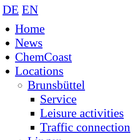
DE
EN
Home
News
ChemCoast
Locations
Brunsbüttel
Service
Leisure activities
Traffic connection