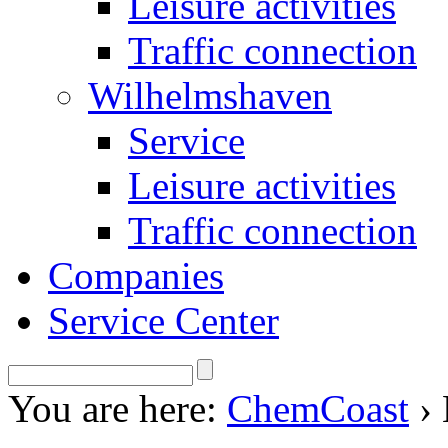
Leisure activities
Traffic connection
Wilhelmshaven
Service
Leisure activities
Traffic connection
Companies
Service Center
You are here:
ChemCoast
›