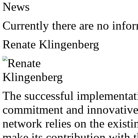
News
Currently there are no info
Renate Klingenberg
The successful implementati
commitment and innovative
network relies on the existi
make its contribution with 