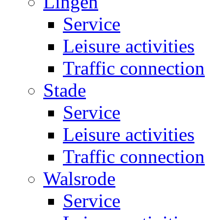
Lingen
Service
Leisure activities
Traffic connection
Stade
Service
Leisure activities
Traffic connection
Walsrode
Service